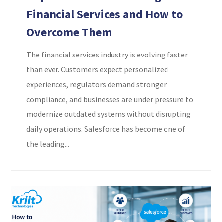
Financial Services and How to
Overcome Them
The financial services industry is evolving faster
than ever. Customers expect personalized
experiences, regulators demand stronger
compliance, and businesses are under pressure to
modernize outdated systems without disrupting
daily operations. Salesforce has become one of
the leading...