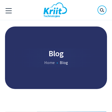
Blog
Home
Blog