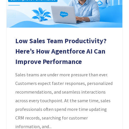
Low Sales Team Productivity?
Here’s How Agentforce AI Can
Improve Performance
Sales teams are under more pressure than ever.
Customers expect faster responses, personalized
recommendations, and seamless interactions
across every touchpoint. At the same time, sales
professionals often spend more time updating
CRM records, searching for customer
information, and...