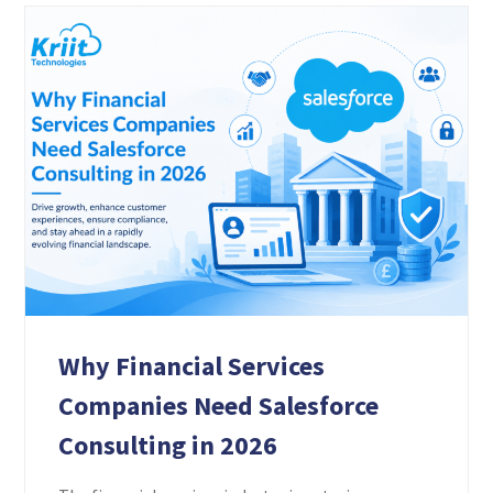
Why Financial Services
Companies Need Salesforce
Consulting in 2026