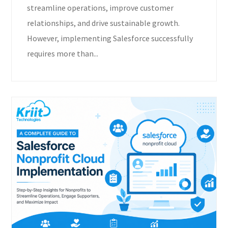
streamline operations, improve customer
relationships, and drive sustainable growth.
However, implementing Salesforce successfully
requires more than...