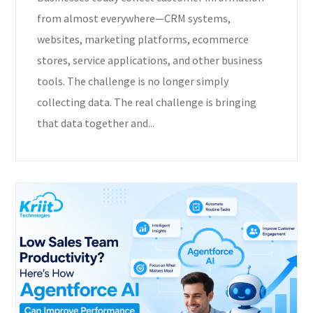
from almost everywhere—CRM systems,
websites, marketing platforms, ecommerce
stores, service applications, and other business
tools. The challenge is no longer simply
collecting data. The real challenge is bringing
that data together and...