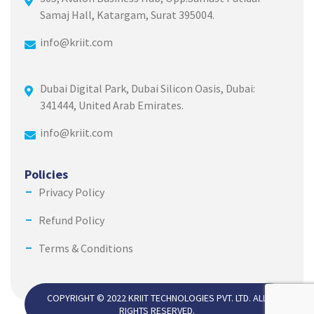
Samaj Hall, Katargam, Surat 395004.
info@kriit.com
Dubai Digital Park, Dubai Silicon Oasis, Dubai:
341444, United Arab Emirates.
info@kriit.com
Policies
Privacy Policy
Refund Policy
Terms & Conditions
COPYRIGHT © 2022 KRIIT TECHNOLOGIES PVT. LTD. ALL
RIGHTS RESERVED.