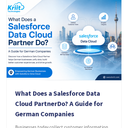
What Does a Salesforce Data
Cloud PartnerDo? A Guide for
German Companies
Businesses today collect customer information