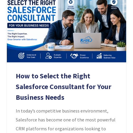
How to Select the Right
Salesforce Consultant for Your
Business Needs
In today’s competitive business environment,
Salesforce has become one of the most powerful
CRM platforms for organizations looking to