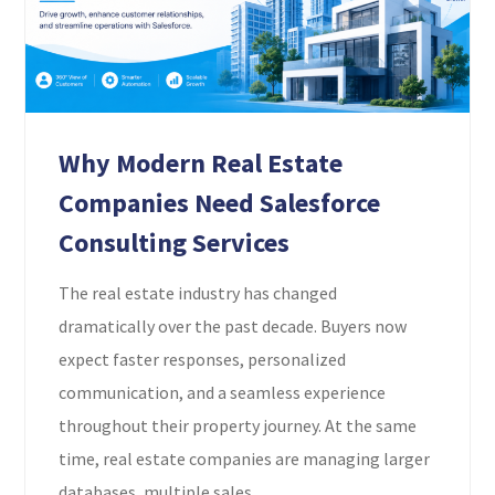
Why Modern Real Estate
Companies Need Salesforce
Consulting Services
The real estate industry has changed
dramatically over the past decade. Buyers now
expect faster responses, personalized
communication, and a seamless experience
throughout their property journey. At the same
time, real estate companies are managing larger
databases, multiple sales...