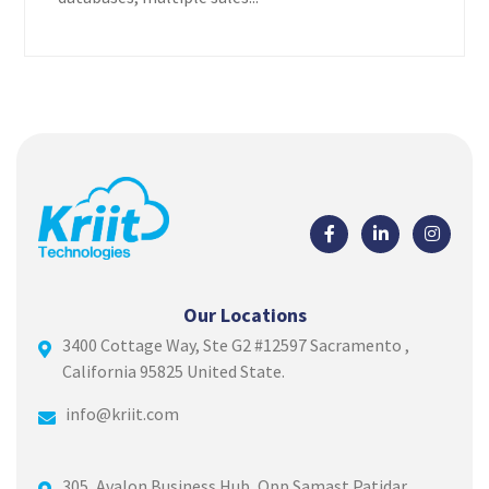
Our Locations
3400 Cottage Way, Ste G2 #12597 Sacramento ,
California 95825 United State.
info@kriit.com
305, Avalon Business Hub, Opp.Samast Patidar