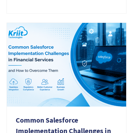
Common Salesforce
Implementation Challenges in