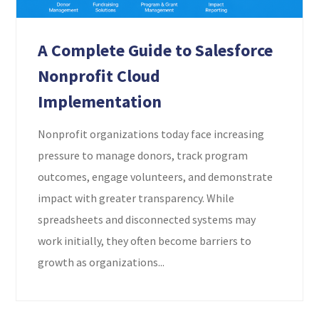
A Complete Guide to Salesforce
Nonprofit Cloud
Implementation
Nonprofit organizations today face increasing
pressure to manage donors, track program
outcomes, engage volunteers, and demonstrate
impact with greater transparency. While
spreadsheets and disconnected systems may
work initially, they often become barriers to
growth as organizations...