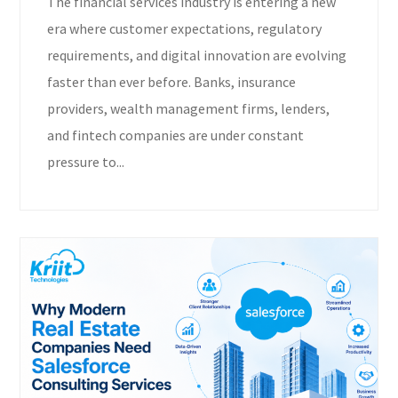
The financial services industry is entering a new
era where customer expectations, regulatory
requirements, and digital innovation are evolving
faster than ever before. Banks, insurance
providers, wealth management firms, lenders,
and fintech companies are under constant
pressure to...