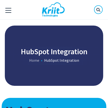
HubSpot Integration
Home
HubSpot Integration