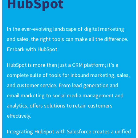
HubSpot
In the ever-evolving landscape of digital marketing
and sales, the right tools can make all the difference.
Embark with HubSpot.
HubSpot is more than just a CRM platform; it’s a
complete suite of tools for inbound marketing, sales,
and customer service. From lead generation and
email marketing to social media management and
analytics, offers solutions to retain customers
effectively.
Integrating HubSpot with Salesforce creates a unified