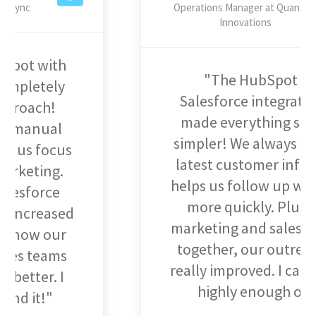
Operations Manager at Quantum
Innovations
"The HubSpot and
Salesforce integration has
made everything so much
simpler! We always have the
latest customer info, which
helps us follow up with leads
more quickly. Plus, with
marketing and sales working
together, our outreach has
really improved. I can't speak
highly enough of it!"