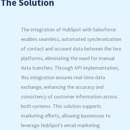
The Solution
The integration of HubSpot with Salesforce
enables seamless, automated synchronization
of contact and account data between the two
platforms, eliminating the need for manual
data transfers. Through API implementation,
this integration ensures real-time data
exchange, enhancing the accuracy and
consistency of customer information across
both systems. This solution supports
marketing efforts, allowing businesses to
leverage HubSpot’s email marketing