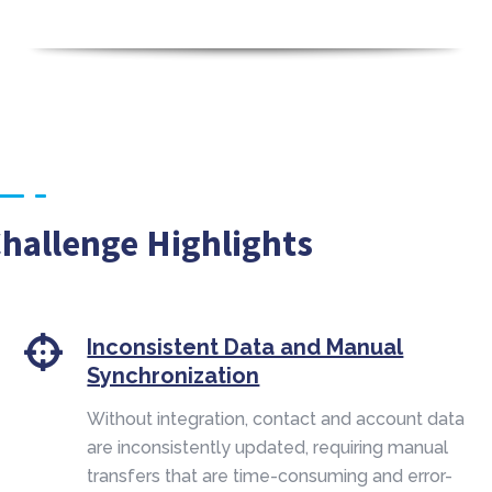
hallenge Highlights
Inconsistent Data and Manual
Synchronization
Without integration, contact and account data
are inconsistently updated, requiring manual
transfers that are time-consuming and error-