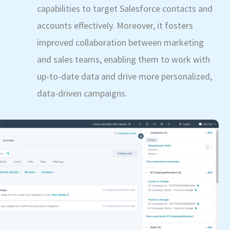
capabilities to target Salesforce contacts and
accounts effectively. Moreover, it fosters
improved collaboration between marketing
and sales teams, enabling them to work with
up-to-date data and drive more personalized,
data-driven campaigns.