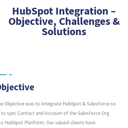
HubSpot Integration –
Objective, Challenges &
Solutions
bjective
e Objective was to Integrate HubSpot & Salesforce so
 to sync Contact and Account of the Salesforce Org
to HubSpot Platform. Our valued clients have