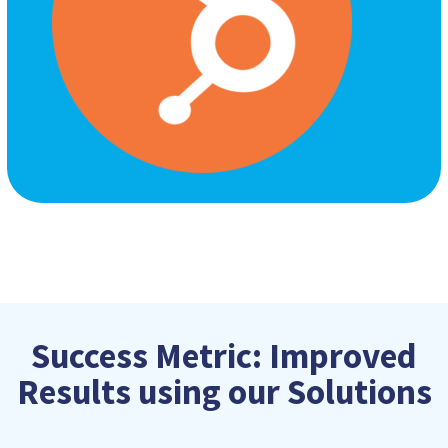
Success Metric: Improved
Results using our Solutions