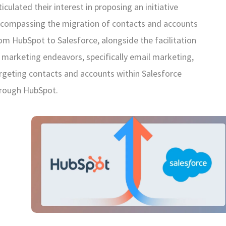
ticulated their interest in proposing an initiative
compassing the migration of contacts and accounts
om HubSpot to Salesforce, alongside the facilitation
 marketing endeavors, specifically email marketing,
rgeting contacts and accounts within Salesforce
rough HubSpot.