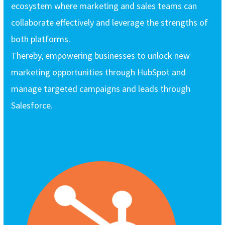
ecosystem where marketing and sales teams can
collaborate effectively and leverage the strengths of
both platforms.
Thereby, empowering businesses to unlock new
marketing opportunities through HubSpot and
manage targeted campaigns and leads through
Salesforce.