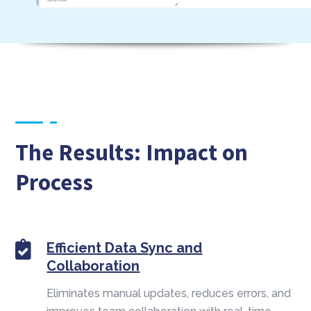
The Results: Impact on
Process
Efficient Data Sync and
Collaboration
Eliminates manual updates, reduces errors, and