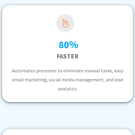
%
80
FASTER
Automates processes to eliminate manual tasks, easy
email marketing, social media management, and lead
analytics.