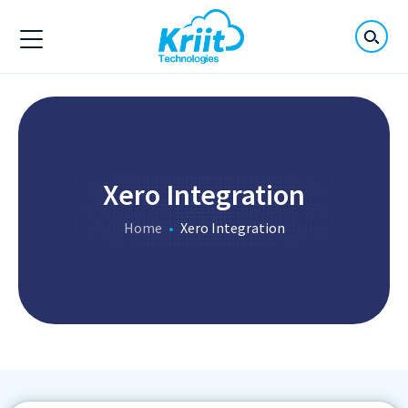
Xero Integration
Home
Xero Integration