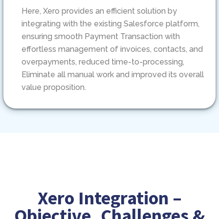
Here, Xero provides an efficient solution by
integrating with the existing Salesforce platform,
ensuring smooth Payment Transaction with
effortless management of invoices, contacts, and
overpayments, reduced time-to-processing,
Eliminate all manual work and improved its overall
value proposition.
Xero Integration –
Objective, Challenges &