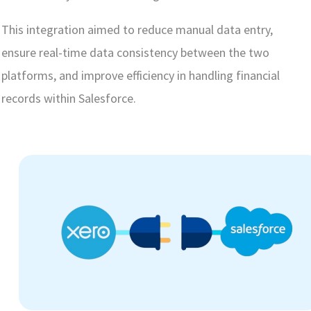
This integration aimed to reduce manual data entry,
ensure real-time data consistency between the two
platforms, and improve efficiency in handling financial
records within Salesforce.