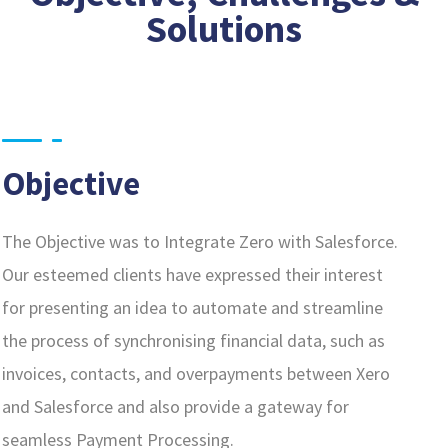
Solutions
Objective
The Objective was to Integrate Zero with Salesforce.
Our esteemed clients have expressed their interest
for presenting an idea to automate and streamline
the process of synchronising financial data, such as
invoices, contacts, and overpayments between Xero
and Salesforce and also provide a gateway for
seamless Payment Processing.