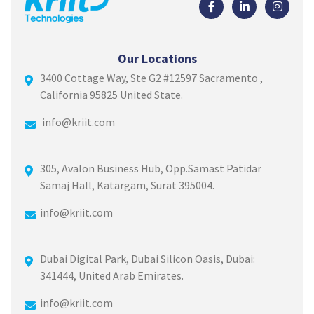
Our Locations
3400 Cottage Way, Ste G2 #12597 Sacramento ,
California 95825 United State.
info@kriit.com
305, Avalon Business Hub, Opp.Samast Patidar
Samaj Hall, Katargam, Surat 395004.
info@kriit.com
Dubai Digital Park, Dubai Silicon Oasis, Dubai:
341444, United Arab Emirates.
info@kriit.com