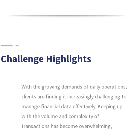
Challenge Highlights
With the growing demands of daily operations,
clients are finding it increasingly challenging to
manage financial data effectively. Keeping up
with the volume and complexity of
transactions has become overwhelming,