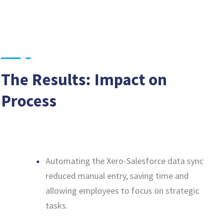
The Results: Impact on
Process
Automating the Xero-Salesforce data sync
reduced manual entry, saving time and
allowing employees to focus on strategic
tasks.