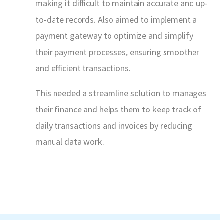
making it difficult to maintain accurate and up-
to-date records. Also aimed to implement a
payment gateway to optimize and simplify
their payment processes, ensuring smoother
and efficient transactions.
This needed a streamline solution to manages
their finance and helps them to keep track of
daily transactions and invoices by reducing
manual data work.