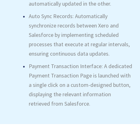
automatically updated in the other.
Auto Sync Records: Automatically
synchronize records between Xero and
Salesforce by implementing scheduled
processes that execute at regular intervals,
ensuring continuous data updates.
Payment Transaction Interface: A dedicated
Payment Transaction Page is launched with
a single click on a custom-designed button,
displaying the relevant information
retrieved from Salesforce.