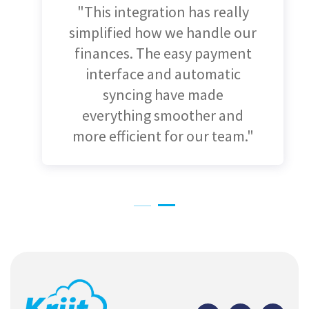
"Integrating Xero with
Salesforce has made a huge
difference for us. Automating
invoices and keeping our
contacts updated has cut
down on errors and saved us
so much time!"