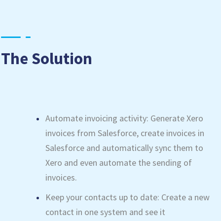
The Solution
Automate invoicing activity: Generate Xero
invoices from Salesforce, create invoices in
Salesforce and automatically sync them to
Xero and even automate the sending of
invoices.
Keep your contacts up to date: Create a new
contact in one system and see it