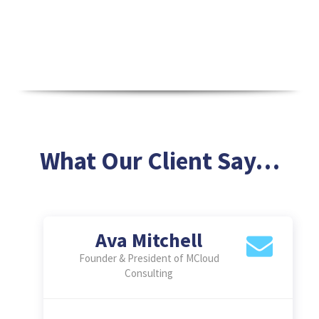
What Our Client Say…
Mike Reynolds
Business Head at SilverLeaf
Innovations