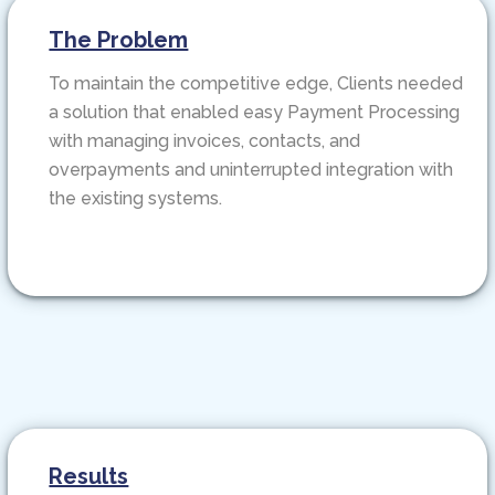
The Problem
To maintain the competitive edge, Clients needed
a solution that enabled easy Payment Processing
with managing invoices, contacts, and
overpayments and uninterrupted integration with
the existing systems.
Results