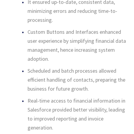
It ensured up-to-date, consistent data,
minimizing errors and reducing time-to-
processing.
Custom Buttons and Interfaces enhanced
user experience by simplifying financial data
management, hence increasing system
adoption.
Scheduled and batch processes allowed
efficient handling of contacts, preparing the
business for future growth.
Real-time access to financial information in
Salesforce provided better visibility, leading
to improved reporting and invoice
generation.