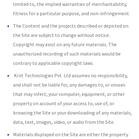
limited to, the implied warranties of merchantability,
fitness for a particular purpose, and non-infringement.
The Content and the projects described or depicted on
the Site are subject to change without notice.
Copyright may exist on any future materials. The
unauthorized recording of such materials would be
contrary to applicable copyright laws.
Kriit Technologies Pvt. Ltd assumes no responsibility,
and shall not be liable for, any damages to, or viruses
that may infect, your computer, equipment, or other
property on account of your access to, use of, or
browsing the Site or your downloading of any materials,
data, text, images, video, or audio from the Site.
Materials displayed on the Site are either the property