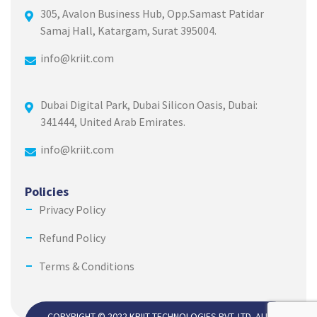
305, Avalon Business Hub, Opp.Samast Patidar
Samaj Hall, Katargam, Surat 395004.
info@kriit.com
Dubai Digital Park, Dubai Silicon Oasis, Dubai:
341444, United Arab Emirates.
info@kriit.com
Policies
Privacy Policy
Refund Policy
Terms & Conditions
COPYRIGHT © 2022 KRIIT TECHNOLOGIES PVT. LTD. ALL