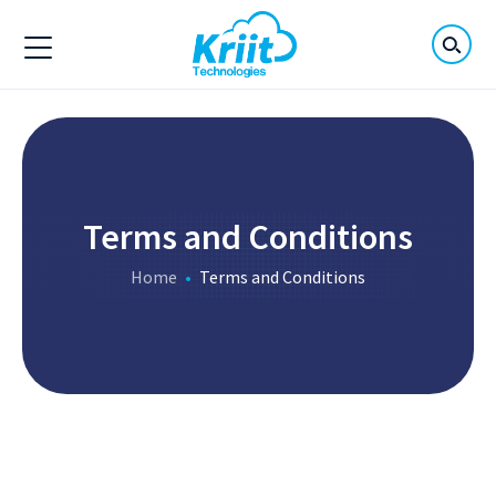
Terms and Conditions
Home
Terms and Conditions