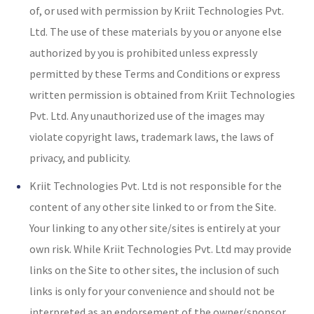
of, or used with permission by Kriit Technologies Pvt.
Ltd. The use of these materials by you or anyone else
authorized by you is prohibited unless expressly
permitted by these Terms and Conditions or express
written permission is obtained from Kriit Technologies
Pvt. Ltd. Any unauthorized use of the images may
violate copyright laws, trademark laws, the laws of
privacy, and publicity.
Kriit Technologies Pvt. Ltd is not responsible for the
content of any other site linked to or from the Site.
Your linking to any other site/sites is entirely at your
own risk. While Kriit Technologies Pvt. Ltd may provide
links on the Site to other sites, the inclusion of such
links is only for your convenience and should not be
interpreted as an endorsement of the owner/sponsor