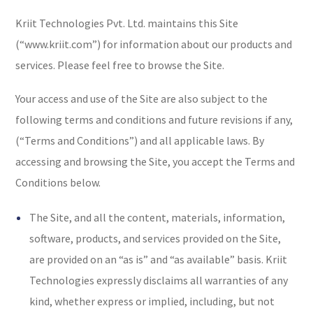
Kriit Technologies Pvt. Ltd. maintains this Site
(“www.kriit.com”) for information about our products and
services. Please feel free to browse the Site.
Your access and use of the Site are also subject to the
following terms and conditions and future revisions if any,
(“Terms and Conditions”) and all applicable laws. By
accessing and browsing the Site, you accept the Terms and
Conditions below.
The Site, and all the content, materials, information,
software, products, and services provided on the Site,
are provided on an “as is” and “as available” basis. Kriit
Technologies expressly disclaims all warranties of any
kind, whether express or implied, including, but not