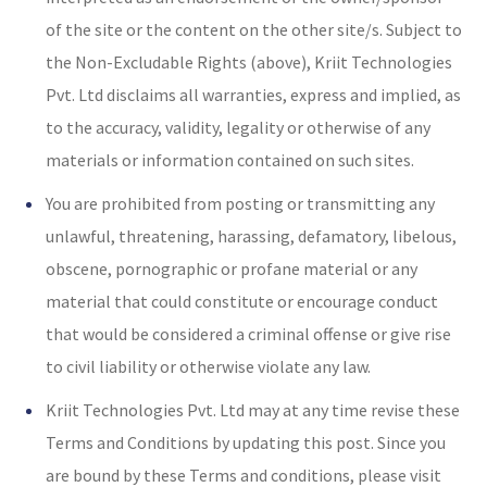
of the site or the content on the other site/s. Subject to
the Non-Excludable Rights (above), Kriit Technologies
Pvt. Ltd disclaims all warranties, express and implied, as
to the accuracy, validity, legality or otherwise of any
materials or information contained on such sites.
You are prohibited from posting or transmitting any
unlawful, threatening, harassing, defamatory, libelous,
obscene, pornographic or profane material or any
material that could constitute or encourage conduct
that would be considered a criminal offense or give rise
to civil liability or otherwise violate any law.
Kriit Technologies Pvt. Ltd may at any time revise these
Terms and Conditions by updating this post. Since you
are bound by these Terms and conditions, please visit