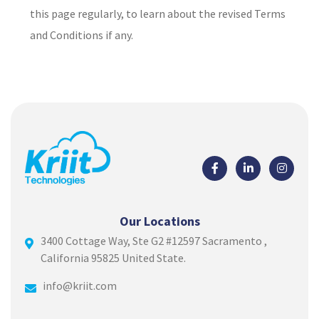
this page regularly, to learn about the revised Terms
and Conditions if any.
Our Locations
3400 Cottage Way, Ste G2 #12597 Sacramento ,
California 95825 United State.
info@kriit.com